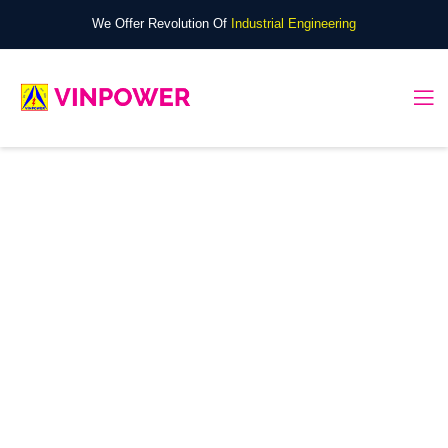
We Offer Revolution Of
Industrial Engineering